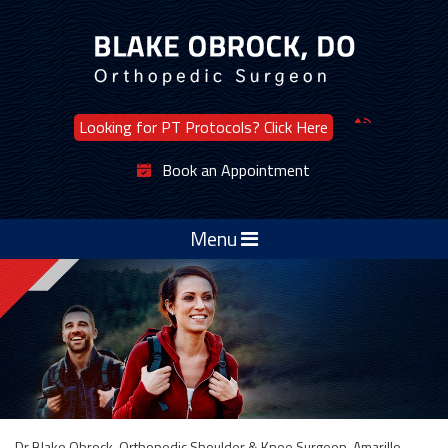
Looking for PT Protocols? Click Here
Book an Appointment
Menu
Dr Blake Obrock, Orthopedic Shoulder & Knee Surgeon, Amarillo,