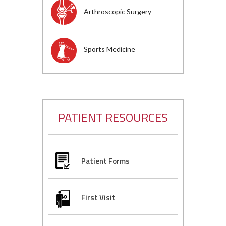
Arthroscopic Surgery
Sports Medicine
PATIENT RESOURCES
Patient Forms
First Visit