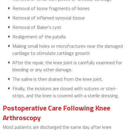
Removal of loose fragments of bones
Removal of inflamed synovial tissue
Removal of Baker’s cyst
Realignment of the patella
Making small holes or microfractures near the damaged
cartilage to stimulate cartilage growth
After the repair, the knee joint is carefully examined for
bleeding or any other damage.
The saline is then drained from the knee joint.
Finally, the incisions are closed with sutures or steri-
strips, and the knee is covered with a sterile dressing.
Postoperative Care Following Knee
Arthroscopy
Most patients are discharged the same day after knee