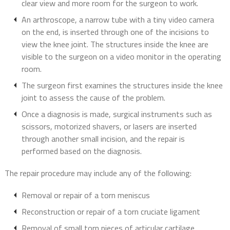
clear view and more room for the surgeon to work.
An arthroscope, a narrow tube with a tiny video camera
on the end, is inserted through one of the incisions to
view the knee joint. The structures inside the knee are
visible to the surgeon on a video monitor in the operating
room.
The surgeon first examines the structures inside the knee
joint to assess the cause of the problem.
Once a diagnosis is made, surgical instruments such as
scissors, motorized shavers, or lasers are inserted
through another small incision, and the repair is
performed based on the diagnosis.
The repair procedure may include any of the following:
Removal or repair of a torn meniscus
Reconstruction or repair of a torn cruciate ligament
Removal of small torn pieces of articular cartilage