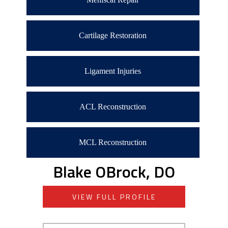
Cartilage Restoration
Ligament Injuries
ACL Reconstruction
MCL Reconstruction
Blake OBrock, DO
VIEW FULL PROFILE