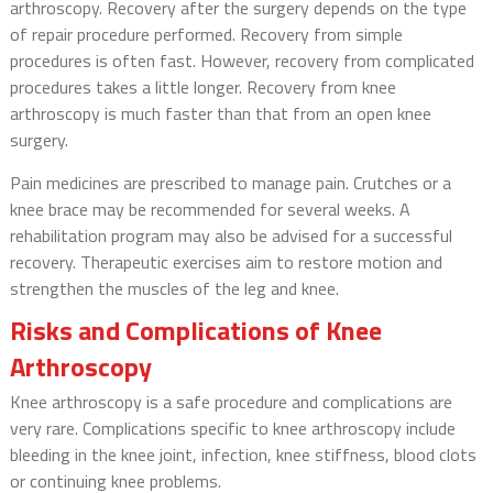
arthroscopy. Recovery after the surgery depends on the type
of repair procedure performed. Recovery from simple
procedures is often fast. However, recovery from complicated
procedures takes a little longer. Recovery from knee
arthroscopy is much faster than that from an open knee
surgery.
Pain medicines are prescribed to manage pain. Crutches or a
knee brace may be recommended for several weeks. A
rehabilitation program may also be advised for a successful
recovery. Therapeutic exercises aim to restore motion and
strengthen the muscles of the leg and knee.
Risks and Complications of Knee
Arthroscopy
Knee arthroscopy is a safe procedure and complications are
very rare. Complications specific to knee arthroscopy include
bleeding in the knee joint, infection, knee stiffness, blood clots
or continuing knee problems.