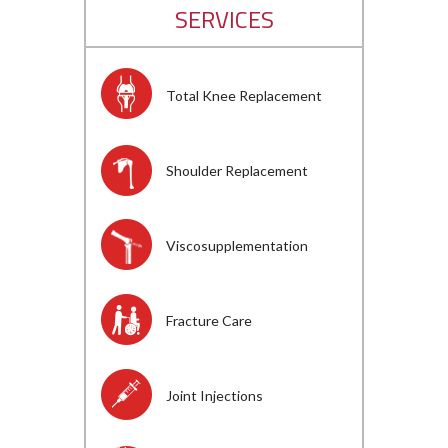
SERVICES
Total Knee Replacement
Shoulder Replacement
Viscosupplementation
Fracture Care
Joint Injections