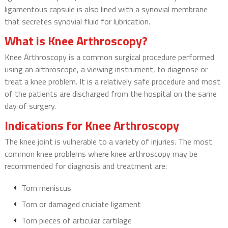
ligamentous capsule is also lined with a synovial membrane
that secretes synovial fluid for lubrication.
What is Knee Arthroscopy?
Knee Arthroscopy is a common surgical procedure performed
using an arthroscope, a viewing instrument, to diagnose or
treat a knee problem. It is a relatively safe procedure and most
of the patients are discharged from the hospital on the same
day of surgery.
Indications for Knee Arthroscopy
The knee joint is vulnerable to a variety of injuries. The most
common knee problems where knee arthroscopy may be
recommended for diagnosis and treatment are:
Torn meniscus
Torn or damaged cruciate ligament
Torn pieces of articular cartilage