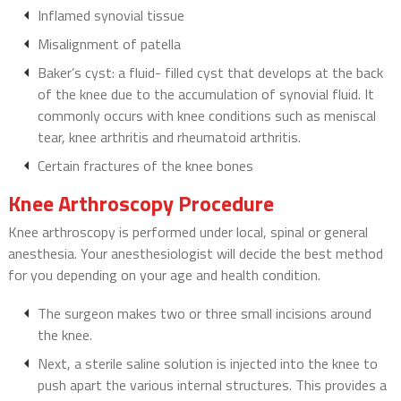
Inflamed synovial tissue
Misalignment of patella
Baker’s cyst: a fluid- filled cyst that develops at the back
of the knee due to the accumulation of synovial fluid. It
commonly occurs with knee conditions such as meniscal
tear, knee arthritis and rheumatoid arthritis.
Certain fractures of the knee bones
Knee Arthroscopy Procedure
Knee arthroscopy is performed under local, spinal or general
anesthesia. Your anesthesiologist will decide the best method
for you depending on your age and health condition.
The surgeon makes two or three small incisions around
the knee.
Next, a sterile saline solution is injected into the knee to
push apart the various internal structures. This provides a