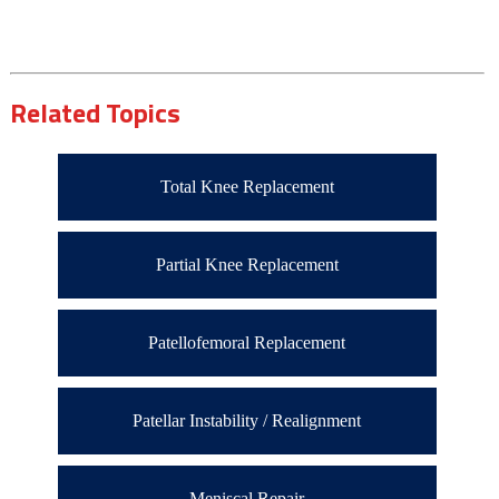
Related Topics
Total Knee Replacement
Partial Knee Replacement
Patellofemoral Replacement
Patellar Instability / Realignment
Meniscal Repair