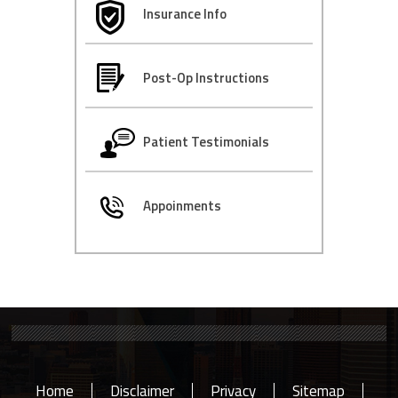
Insurance Info
Post-Op Instructions
Patient Testimonials
Appoinments
Home
Disclaimer
Privacy
Sitemap