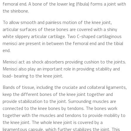
femoral end. A bone of the lower leg (fibula) forms a joint with
the shinbone.
To allow smooth and painless motion of the knee joint,
articular surfaces of these bones are covered with a shiny
white slippery articular cartilage. Two C-shaped cartilaginous
menisci are present in between the femoral end and the tibial
end.
Menisci act as shock absorbers providing cushion to the joints.
Menisci also play an important role in providing stability and
load- bearing to the knee joint.
Bands of tissue, including the cruciate and collateral ligaments,
keep the different bones of the knee joint together and
provide stabilization to the joint. Surrounding muscles are
connected to the knee bones by tendons. The bones work
together with the muscles and tendons to provide mobility to
the knee joint. The whole knee joint is covered by a
ligamentous capsule, which further stabilizes the joint. This