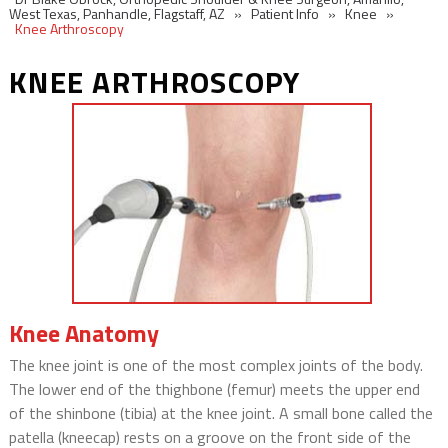
West Texas, Panhandle, Flagstaff, AZ
»
Patient Info
»
Knee
»
Knee Arthroscopy
KNEE ARTHROSCOPY
Knee Anatomy
The knee joint is one of the most complex joints of the body.
The lower end of the thighbone (femur) meets the upper end
of the shinbone (tibia) at the knee joint. A small bone called the
patella (kneecap) rests on a groove on the front side of the